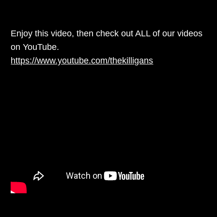
Enjoy this video, then check out ALL of our videos
on YouTube.
https://www.youtube.com/thekilligans