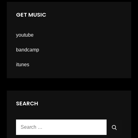
GET MUSIC
youtube
bandcamp
itunes
SEARCH
Search
SEARCH
for: