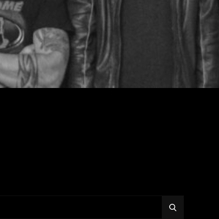
SEARCH