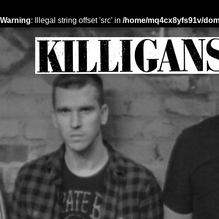
Warning
: Illegal string offset 'src' in
/home/mq4cx8yfs91v/domai
Skip
to
content