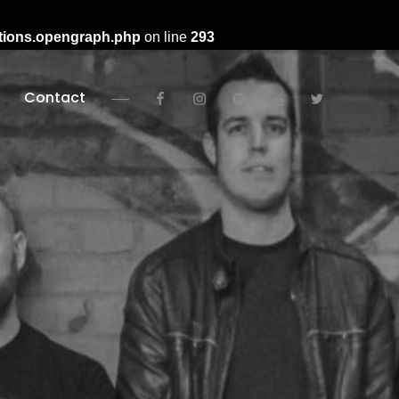
ctions.opengraph.php
on line
293
facebook
instagram
spotify
youtube
twitter
Contact