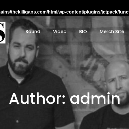
ns/thekilligans.com/html/wp-content/plugins/jetpack/fun
Sound
Video
BIO
Merch Site
Working-class Nebraska Folk Punk
Author:
admin