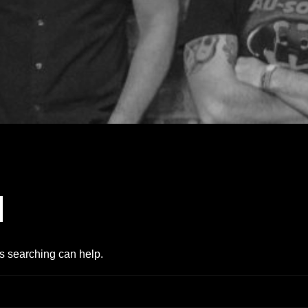
d
ps searching can help.