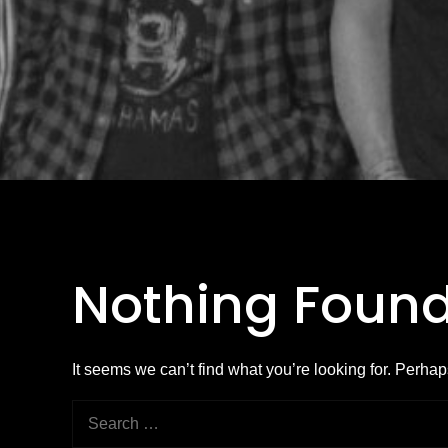
Nothing Foun
It seems we can’t find what you’re looking for. Perha
Search
for: